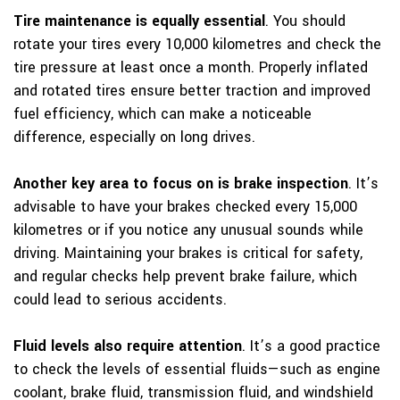
Tire maintenance is equally essential
. You should
rotate your tires every 10,000 kilometres and check the
tire pressure at least once a month. Properly inflated
and rotated tires ensure better traction and improved
fuel efficiency, which can make a noticeable
difference, especially on long drives.
Another key area to focus on is brake inspection
. It’s
advisable to have your brakes checked every 15,000
kilometres or if you notice any unusual sounds while
driving. Maintaining your brakes is critical for safety,
and regular checks help prevent brake failure, which
could lead to serious accidents.
Fluid levels also require attention
. It’s a good practice
to check the levels of essential fluids—such as engine
coolant, brake fluid, transmission fluid, and windshield