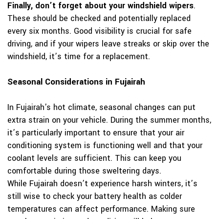
Finally, don’t forget about your windshield wipers
.
These should be checked and potentially replaced
every six months. Good visibility is crucial for safe
driving, and if your wipers leave streaks or skip over the
windshield, it’s time for a replacement.
Seasonal Considerations in Fujairah
In Fujairah's hot climate, seasonal changes can put
extra strain on your vehicle. During the summer months,
it’s particularly important to ensure that your air
conditioning system is functioning well and that your
coolant levels are sufficient. This can keep you
comfortable during those sweltering days.
While Fujairah doesn’t experience harsh winters, it’s
still wise to check your battery health as colder
temperatures can affect performance. Making sure