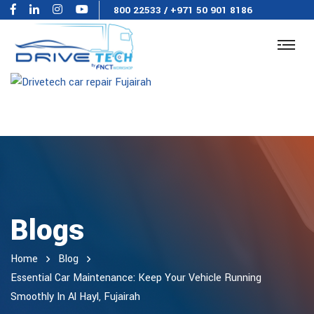
800 22533
/
+971 50 901 8186
Blogs
Home
Blog
Essential Car Maintenance: Keep Your Vehicle Running
Smoothly In Al Hayl, Fujairah