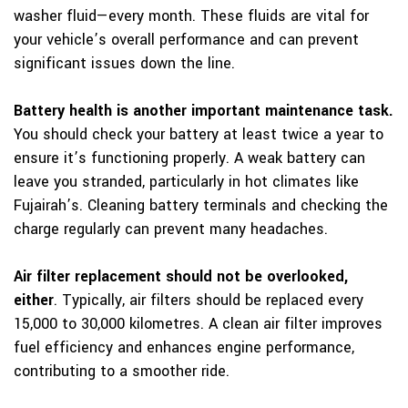
washer fluid—every month. These fluids are vital for
your vehicle’s overall performance and can prevent
significant issues down the line.
Battery health is another important maintenance task.
You should check your battery at least twice a year to
ensure it’s functioning properly. A weak battery can
leave you stranded, particularly in hot climates like
Fujairah’s. Cleaning battery terminals and checking the
charge regularly can prevent many headaches.
Air filter replacement should not be overlooked,
either
. Typically, air filters should be replaced every
15,000 to 30,000 kilometres. A clean air filter improves
fuel efficiency and enhances engine performance,
contributing to a smoother ride.