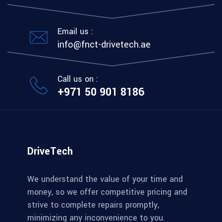
Email us :
info@fnct-drivetech.ae
Call us on :
+971 50 901 8186
DriveTech
We understand the value of your time and
money, so we offer competitive pricing and
strive to complete repairs promptly,
minimizing any inconvenience to you.