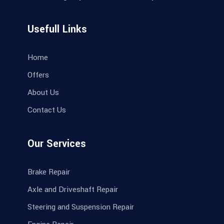
Usefull Links
Home
Offers
About Us
Contact Us
Our Services
Brake Repair
Axle and Driveshaft Repair
Steering and Suspension Repair