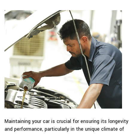
Maintaining your car is crucial for ensuring its longevity
and performance, particularly in the unique climate of