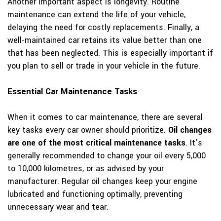
Another important aspect is longevity. Routine
maintenance can extend the life of your vehicle,
delaying the need for costly replacements. Finally, a
well-maintained car retains its value better than one
that has been neglected. This is especially important if
you plan to sell or trade in your vehicle in the future.
Essential Car Maintenance Tasks
When it comes to car maintenance, there are several
key tasks every car owner should prioritize.
Oil changes
are one of the most critical maintenance tasks
. It’s
generally recommended to change your oil every 5,000
to 10,000 kilometres, or as advised by your
manufacturer. Regular oil changes keep your engine
lubricated and functioning optimally, preventing
unnecessary wear and tear.