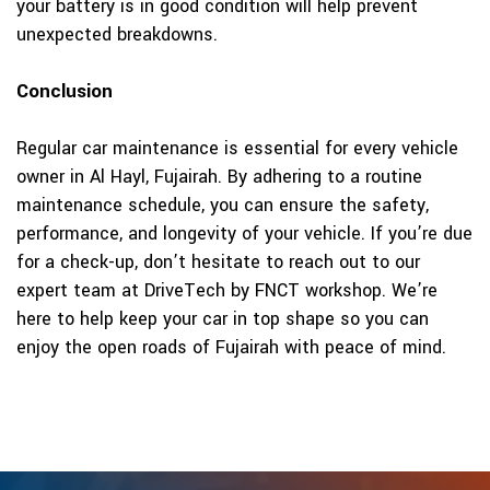
your battery is in good condition will help prevent
unexpected breakdowns.
Conclusion
Regular car maintenance is essential for every vehicle
owner in Al Hayl, Fujairah. By adhering to a routine
maintenance schedule, you can ensure the safety,
performance, and longevity of your vehicle. If you’re due
for a check-up, don’t hesitate to reach out to our
expert team at DriveTech by FNCT workshop. We’re
here to help keep your car in top shape so you can
enjoy the open roads of Fujairah with peace of mind.