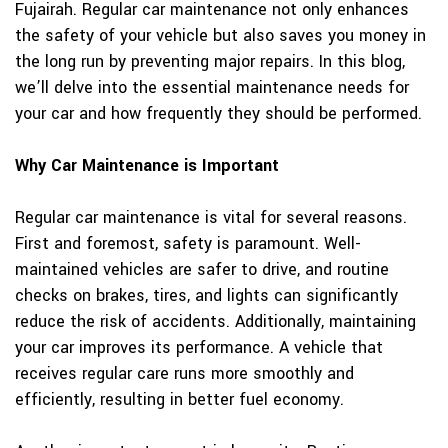
Fujairah. Regular car maintenance not only enhances
the safety of your vehicle but also saves you money in
the long run by preventing major repairs. In this blog,
we’ll delve into the essential maintenance needs for
your car and how frequently they should be performed.
Why Car Maintenance is Important
Regular car maintenance is vital for several reasons.
First and foremost, safety is paramount. Well-
maintained vehicles are safer to drive, and routine
checks on brakes, tires, and lights can significantly
reduce the risk of accidents. Additionally, maintaining
your car improves its performance. A vehicle that
receives regular care runs more smoothly and
efficiently, resulting in better fuel economy.