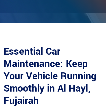
Essential Car
Maintenance: Keep
Your Vehicle Running
Smoothly in Al Hayl,
Fujairah