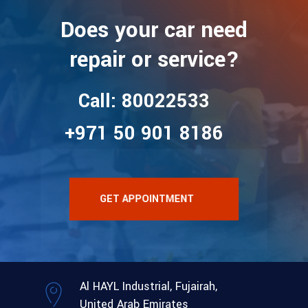
Does your car need
repair or service?
Call: 80022533
+971 50 901 8186
GET APPOINTMENT
Al HAYL Industrial, Fujairah,
United Arab Emirates