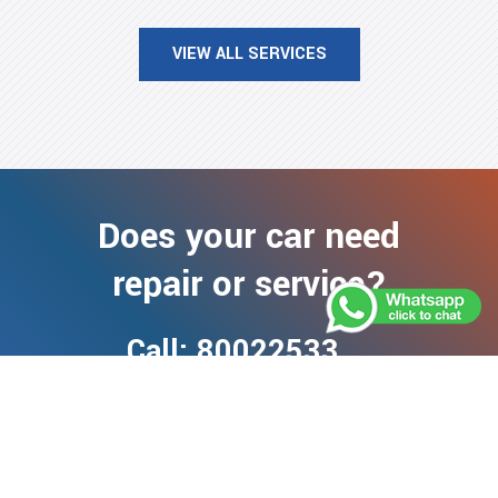
VIEW ALL SERVICES
Does your car need
repair or service?
Call: 80022533
+971 50 901 8186