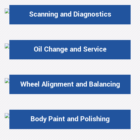
Scanning and Diagnostics
Oil Change and Service
Wheel Alignment and Balancing
Body Paint and Polishing