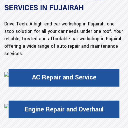
SERVICES IN FUJAIRAH
Drive Tech: A high-end car workshop in Fujairah, one
stop solution for all your car needs under one roof. Your
reliable, trusted and affordable car workshop in Fujairah
offering a wide range of auto repair and maintenance
services.
AC Repair and Service
Engine Repair and Overhaul