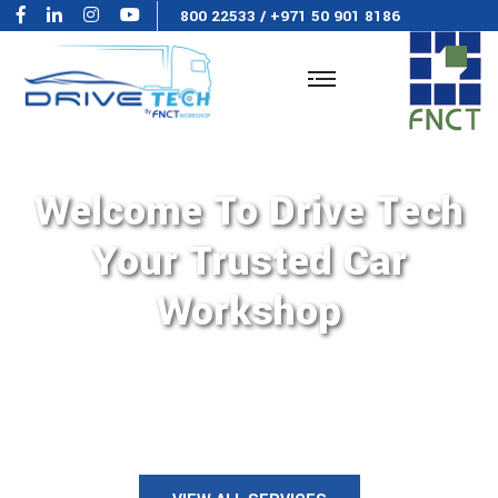
800 22533
/
+971 50 901 8186
Welcome To Drive Tech
Your Trusted Car
Workshop
Where precision meets
performance