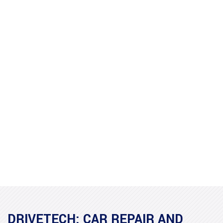
DRIVETECH: CAR REPAIR AND